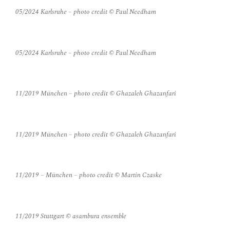
05/2024 Karlsruhe – photo credit © Paul Needham
05/2024 Karlsruhe – photo credit © Paul Needham
11/2019 München – photo credit © Ghazaleh Ghazanfari
11/2019 München – photo credit © Ghazaleh Ghazanfari
11/2019 – München – photo credit © Martin Czaske
11/2019 Stuttgart © asambura ensemble