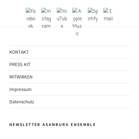
KONTAKT
PRESS KIT
MITWIRKEN
Impressum
Datenschutz
NEWSLETTER ASAMBURA ENSEMBLE