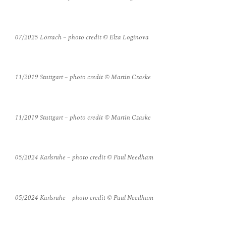
07/2025 Lörrach – photo credit © Elza Loginova
11/2019 Stuttgart – photo credit © Martin Czaske
11/2019 Stuttgart – photo credit © Martin Czaske
05/2024 Karlsruhe – photo credit © Paul Needham
05/2024 Karlsruhe – photo credit © Paul Needham