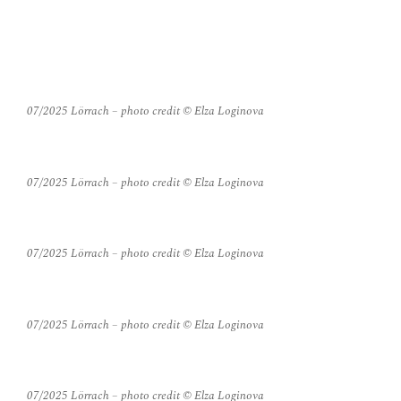
PHOTO
07/2025 Lörrach – photo credit © Elza Loginova
07/2025 Lörrach – photo credit © Elza Loginova
07/2025 Lörrach – photo credit © Elza Loginova
07/2025 Lörrach – photo credit © Elza Loginova
07/2025 Lörrach – photo credit © Elza Loginova